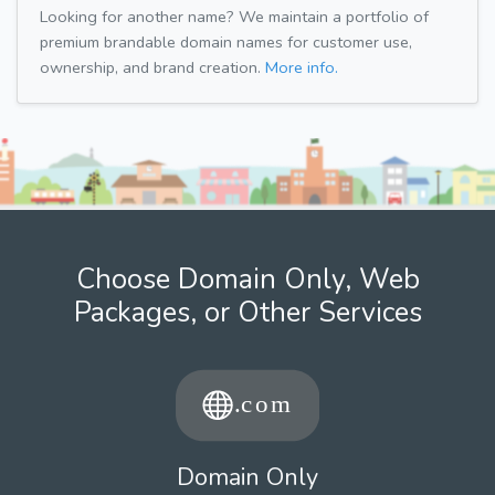
Looking for another name? We maintain a portfolio of
premium brandable domain names for customer use,
ownership, and brand creation.
More info.
Choose Domain Only, Web
Packages, or Other Services
Domain Only