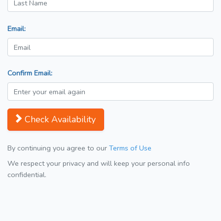
Email:
Confirm Email:
Check Availability
By continuing you agree to our
Terms of Use
We respect your privacy and will keep your personal info
confidential.