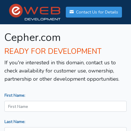
Contact Us for Details
Cepher.com
READY FOR DEVELOPMENT
If you're interested in this domain, contact us to
check availability for customer use, ownership,
partnership or other development opportunities.
First Name:
Last Name: