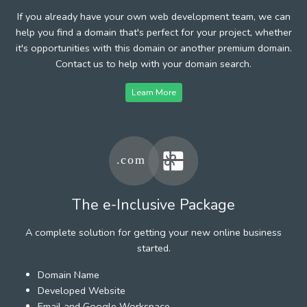
If you already have your own web development team, we can
help you find a domain that's perfect for your project, whether
it's opportunities with this domain or another premium domain.
Contact us to help with your domain search.
Learn More
The e-Inclusive Package
A complete solution for getting your new online business
started.
Domain Name
Developed Website
Email and Google Workspace