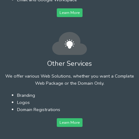
Learn More
Other Services
We offer various Web Solutions, whether you want a Complete
Web Package or the Domain Only.
Branding
Logos
Domain Registrations
Learn More