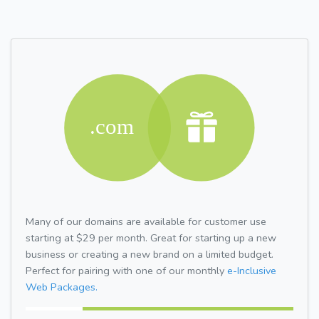
Many of our domains are available for customer use
starting at $29 per month. Great for starting up a new
business or creating a new brand on a limited budget.
Perfect for pairing with one of our monthly
e-Inclusive
Web Packages.